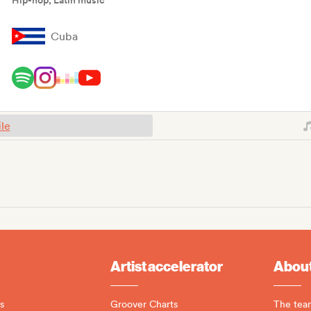
Hip-hop, Latin music
Cuba
ile
Artist accelerator
About
s
Groover Charts
The tea