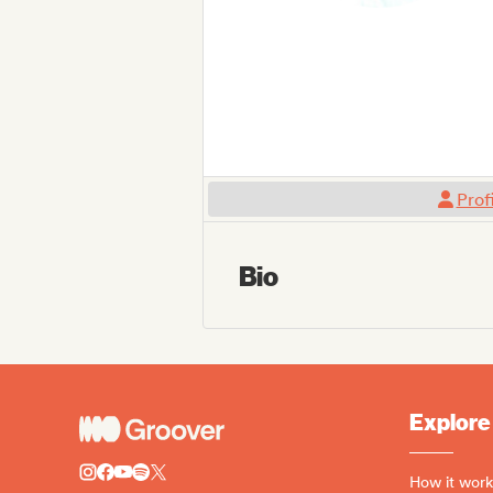
Prof
Bio
Explore
How it work