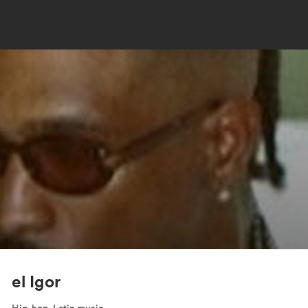
el Igor