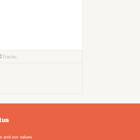
Tracks
 us
m and our values