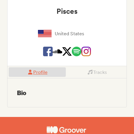
Pisces
United States
Profile
Tracks
Bio