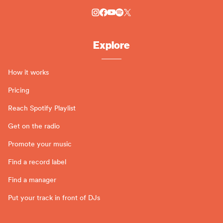
Explore
How it works
Pricing
Reach Spotify Playlist
Get on the radio
Promote your music
Find a record label
Find a manager
Put your track in front of DJs