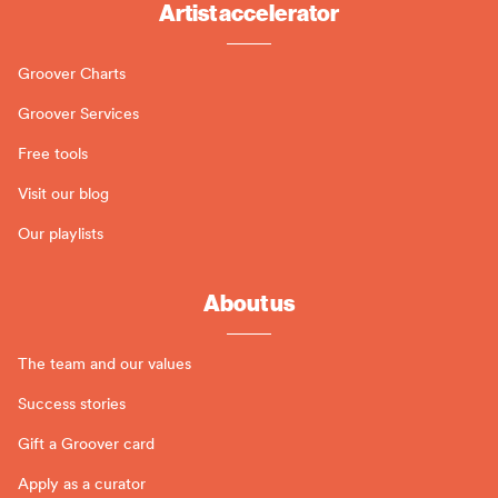
Artist accelerator
Groover Charts
Groover Services
Free tools
Visit our blog
Our playlists
About us
The team and our values
Success stories
Gift a Groover card
Apply as a curator