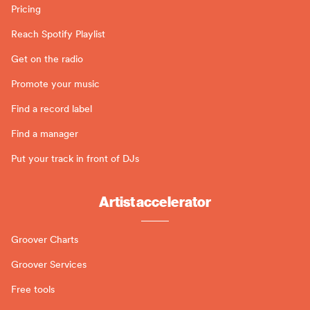
Pricing
Reach Spotify Playlist
Get on the radio
Promote your music
Find a record label
Find a manager
Put your track in front of DJs
Artist accelerator
Groover Charts
Groover Services
Free tools