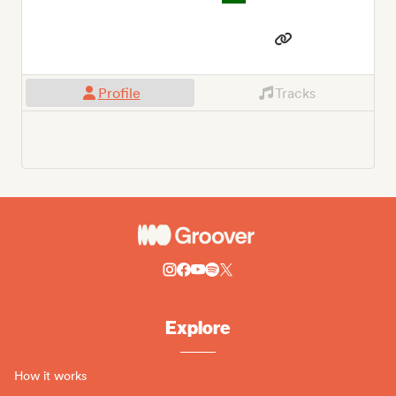
Profile
Tracks
Explore
How it works