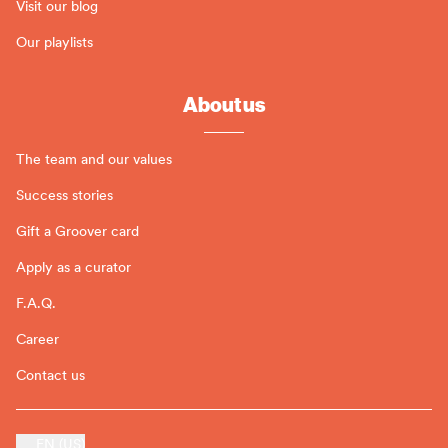
Visit our blog
Our playlists
About us
The team and our values
Success stories
Gift a Groover card
Apply as a curator
F.A.Q.
Career
Contact us
EN (US)