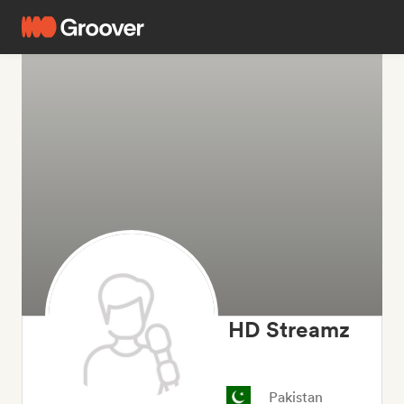
HD Streamz
Pakistan