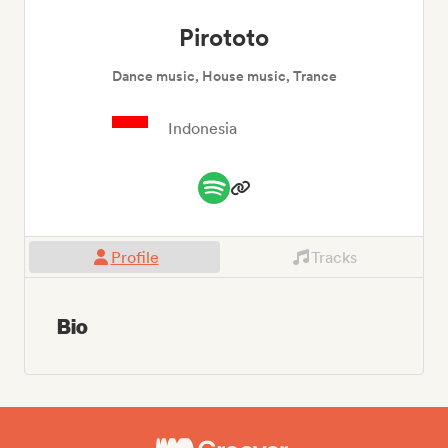
Pirototo
Dance music, House music, Trance
Indonesia
Profile
Tracks
Bio