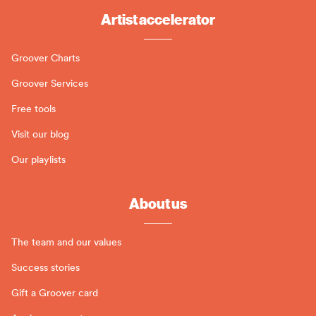
Artist accelerator
Groover Charts
Groover Services
Free tools
Visit our blog
Our playlists
About us
The team and our values
Success stories
Gift a Groover card