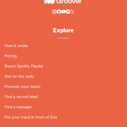
Explore
How it works
Pricing
Reach Spotify Playlist
Get on the radio
Promote your music
Find a record label
Find a manager
Put your track in front of DJs