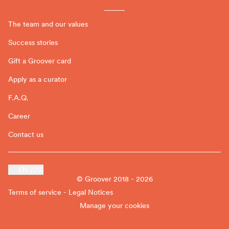
The team and our values
Success stories
Gift a Groover card
Apply as a curator
F.A.Q.
Career
Contact us
EN (US)
© Groover 2018 - 2026
Terms of service - Legal Notices
Manage your cookies