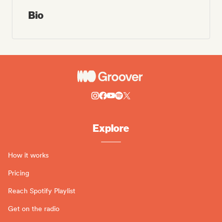
Bio
Explore
How it works
Pricing
Reach Spotify Playlist
Get on the radio