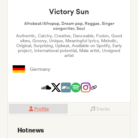
Victory Sun
Afrobeat/Afropop, Dream pop, Reggae, Singer
songwriter, Soul
Authentic, Catchy, Creative, Danceable, Fusion, Good
vibes, Groovy, Unique, Meaningful lyrics, Melodic,
Original, Surprising, Upbeat, Available on Spotify, Early
project, International potential, Male artist, Unsigned
artist
Germany
Profile
Tracks
Hot news