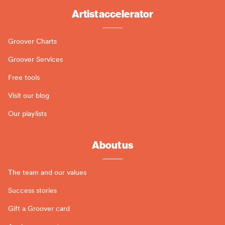
Artist accelerator
Groover Charts
Groover Services
Free tools
Visit our blog
Our playlists
About us
The team and our values
Success stories
Gift a Groover card