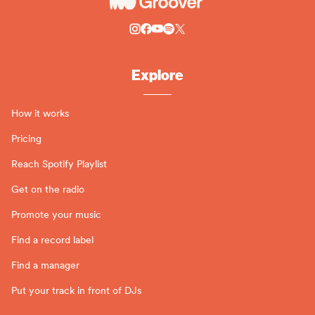
Explore
How it works
Pricing
Reach Spotify Playlist
Get on the radio
Promote your music
Find a record label
Find a manager
Put your track in front of DJs