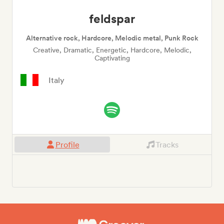
feldspar
Alternative rock, Hardcore, Melodic metal, Punk Rock
Creative, Dramatic, Energetic, Hardcore, Melodic,
Captivating
Italy
Profile
Tracks