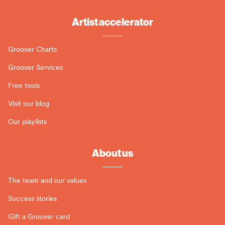
Artist accelerator
Groover Charts
Groover Services
Free tools
Visit our blog
Our playlists
About us
The team and our values
Success stories
Gift a Groover card