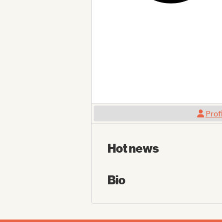
Prof
Hot news
Bio