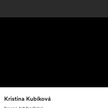
Kristina Kubíková