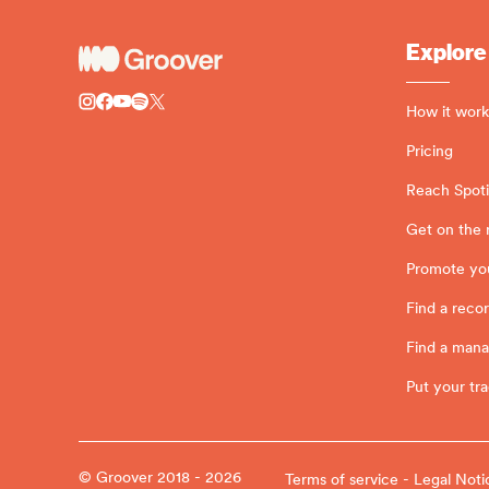
Explore
How it work
Pricing
Reach Spotif
Get on the 
Promote yo
Find a recor
Find a man
Put your tra
© Groover 2018 - 2026
Terms of service - Legal Noti