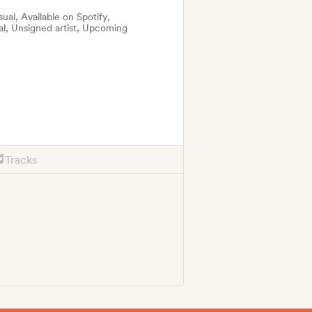
al, Available on Spotify,
al, Unsigned artist, Upcoming
Tracks