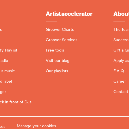
Artist accelerator
About
s
Groover Charts
The tea
Groover Services
Success 
y Playlist
Free tools
Gift a G
radio
Visit our blog
Apply as
ur music
Our playlists
F.A.Q.
d label
Career
ager
Contact
ck in front of DJs
Manage your cookies
ces