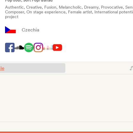
Pop soul, Soft Pop/Ballad
Authentic, Creative, Fusion, Melancholic, Dreamy, Provocative, Sensu
Composer, On stage experience, Female artist, International potenti
project
Czechia
ile