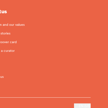
 us
m and our values
stories
roover card
 a curator
 us
EN (US)