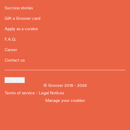
Success stories
Gift a Groover card
Apply as a curator
F.A.Q.
Career
Contact us
EN (US)
© Groover 2018 - 2026
Terms of service - Legal Notices
Manage your cookies