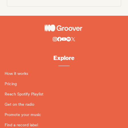
Explore
How it works
Pricing
Reach Spotify Playlist
Get on the radio
Promote your music
Find a record label