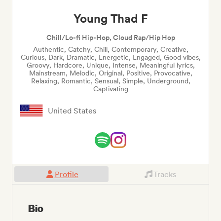
Young Thad F
Chill/Lo-fi Hip-Hop, Cloud Rap/Hip Hop
Authentic, Catchy, Chill, Contemporary, Creative,
Curious, Dark, Dramatic, Energetic, Engaged, Good vibes,
Groovy, Hardcore, Unique, Intense, Meaningful lyrics,
Mainstream, Melodic, Original, Positive, Provocative,
Relaxing, Romantic, Sensual, Simple, Underground,
Captivating
United States
Profile
Tracks
Bio