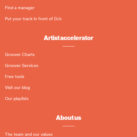
Find a manager
Put your track in front of DJs
Artist accelerator
Groover Charts
Groover Services
Free tools
Visit our blog
Our playlists
About us
The team and our values