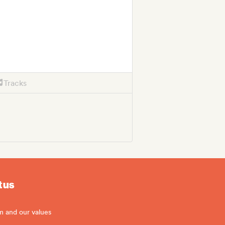
Tracks
 us
m and our values