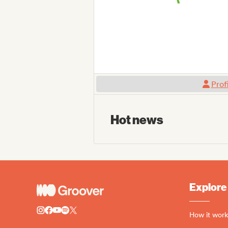
Prof
Hot news
Explore
How it work