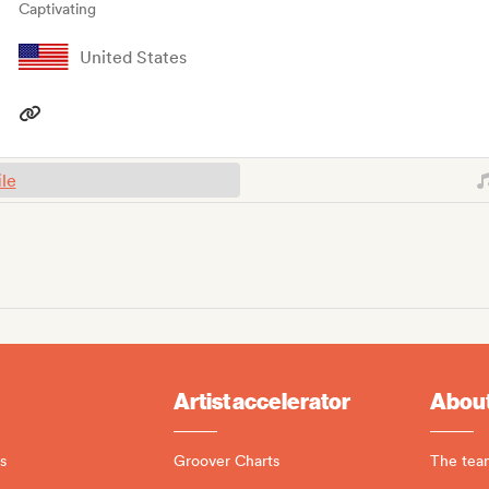
Captivating
United States
ile
Artist accelerator
About
s
Groover Charts
The tea