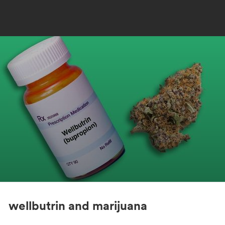
wellbutrin and marijuana