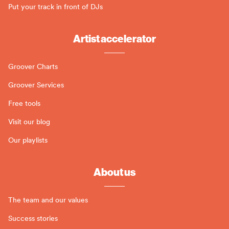
Put your track in front of DJs
Artist accelerator
Groover Charts
Groover Services
Free tools
Visit our blog
Our playlists
About us
The team and our values
Success stories