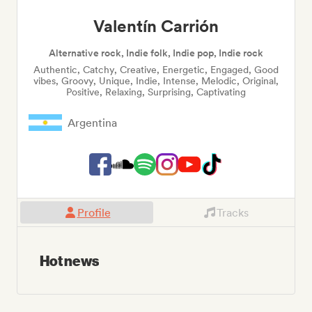
Valentín Carrión
Alternative rock, Indie folk, Indie pop, Indie rock
Authentic, Catchy, Creative, Energetic, Engaged, Good
vibes, Groovy, Unique, Indie, Intense, Melodic, Original,
Positive, Relaxing, Surprising, Captivating
Argentina
Profile
Tracks
Hot news