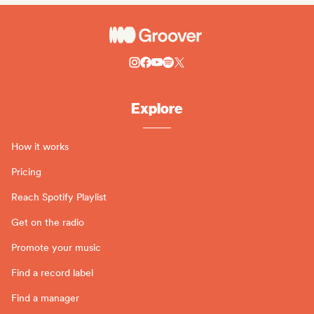
Explore
How it works
Pricing
Reach Spotify Playlist
Get on the radio
Promote your music
Find a record label
Find a manager