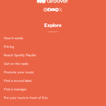
Explore
How it works
Pricing
Reach Spotify Playlist
Get on the radio
Promote your music
Find a record label
Find a manager
Put your track in front of DJs