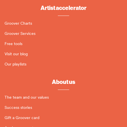
Artist accelerator
Groover Charts
Groover Services
Free tools
Visit our blog
Our playlists
About us
The team and our values
Success stories
Gift a Groover card