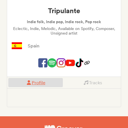
Tripulante
Indie folk, Indie pop, Indie rock, Pop rock
Eclectic, Indie, Melodic, Available on Spotify, Composer,
Unsigned artist
Spain
Profile
Tracks