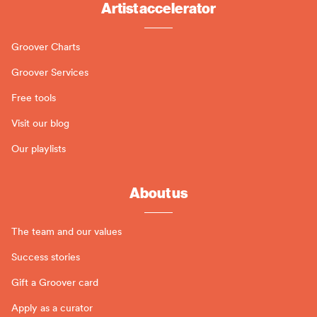
Artist accelerator
Groover Charts
Groover Services
Free tools
Visit our blog
Our playlists
About us
The team and our values
Success stories
Gift a Groover card
Apply as a curator