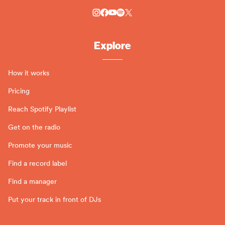
Explore
How it works
Pricing
Reach Spotify Playlist
Get on the radio
Promote your music
Find a record label
Find a manager
Put your track in front of DJs