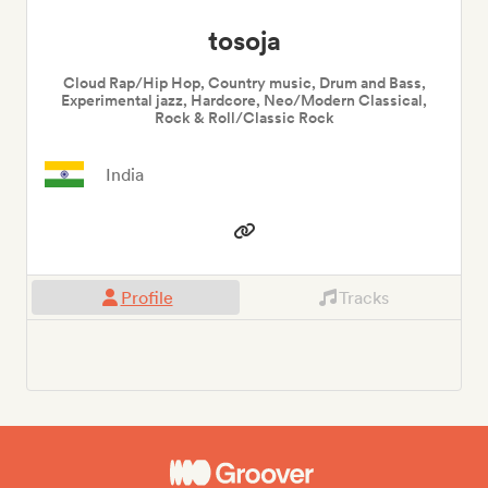
tosoja
Cloud Rap/Hip Hop, Country music, Drum and Bass,
Experimental jazz, Hardcore, Neo/Modern Classical,
Rock & Roll/Classic Rock
India
Profile
Tracks