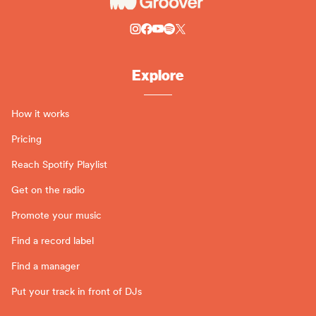
Explore
How it works
Pricing
Reach Spotify Playlist
Get on the radio
Promote your music
Find a record label
Find a manager
Put your track in front of DJs