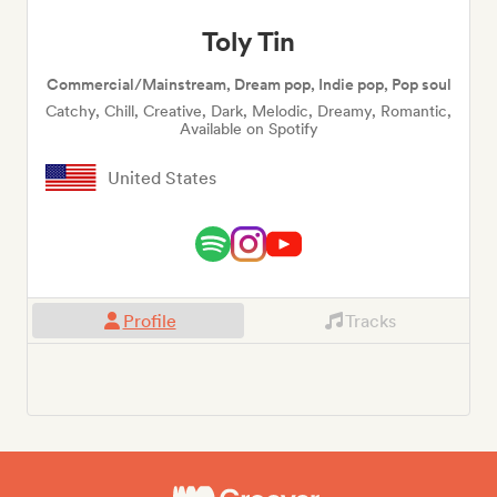
Toly Tin
Commercial/Mainstream, Dream pop, Indie pop, Pop soul
Catchy, Chill, Creative, Dark, Melodic, Dreamy, Romantic,
Available on Spotify
United States
Profile
Tracks