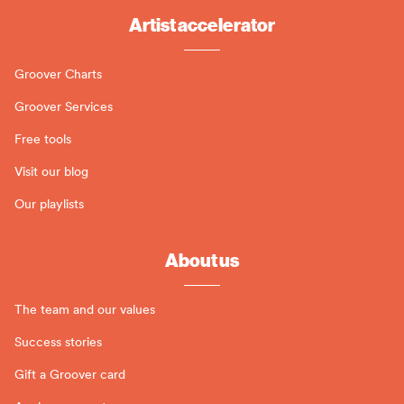
Artist accelerator
Groover Charts
Groover Services
Free tools
Visit our blog
Our playlists
About us
The team and our values
Success stories
Gift a Groover card