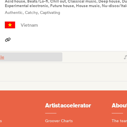
Acid house, Beats/Lo-fi, Chill out, Classical music, Deep house, Du
Experimental electronic, Future house, House music, Nu-disco/Ital
Authentic, Catchy, Captivating
Vietnam
ile
Artist accelerator
About
s
Groover Charts
The tea