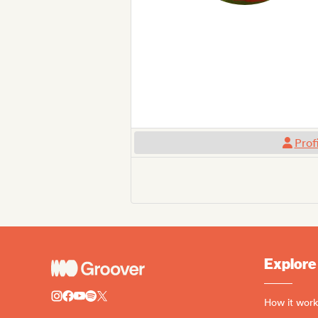
Prof
Explore
How it work