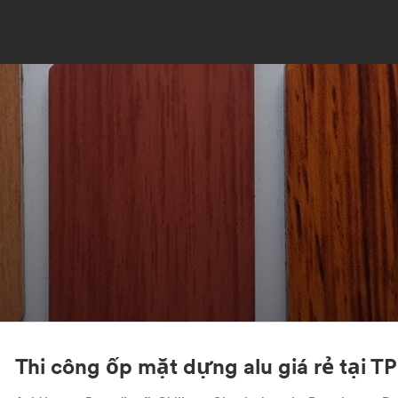
Thi công ốp mặt dựng alu giá rẻ tại 