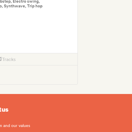
bstep, Electro swing,
o, Synthwave, Trip hop
Tracks
 us
m and our values