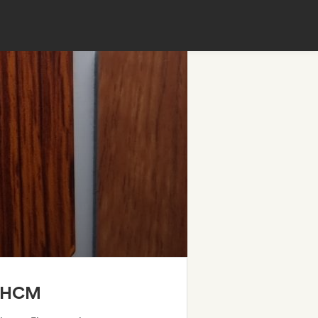
TPHCM