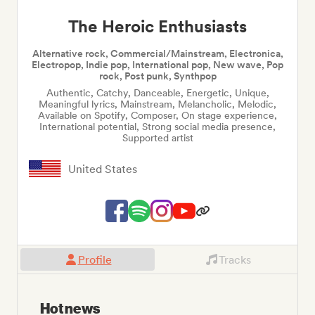
The Heroic Enthusiasts
Alternative rock, Commercial/Mainstream, Electronica,
Electropop, Indie pop, International pop, New wave, Pop
rock, Post punk, Synthpop
Authentic, Catchy, Danceable, Energetic, Unique,
Meaningful lyrics, Mainstream, Melancholic, Melodic,
Available on Spotify, Composer, On stage experience,
International potential, Strong social media presence,
Supported artist
United States
Profile
Tracks
Hot news