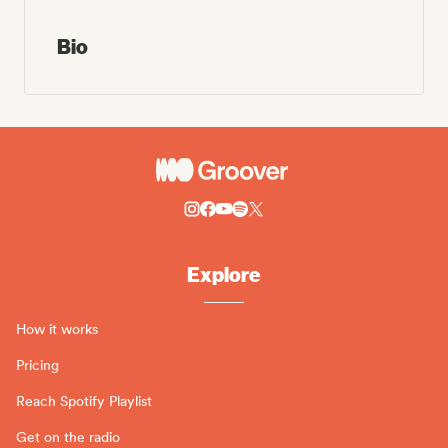
Bio
Explore
How it works
Pricing
Reach Spotify Playlist
Get on the radio