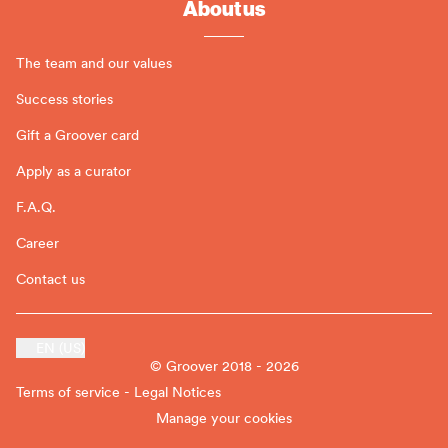
About us
The team and our values
Success stories
Gift a Groover card
Apply as a curator
F.A.Q.
Career
Contact us
EN (US)
© Groover 2018 - 2026
Terms of service - Legal Notices
Manage your cookies