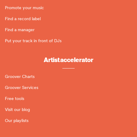
Promote your music
Find a record label
Find a manager
Put your track in front of DJs
Artist accelerator
Groover Charts
Groover Services
Free tools
Visit our blog
Our playlists