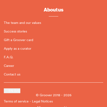
About us
The team and our values
Success stories
Gift a Groover card
Apply as a curator
F.A.Q.
Career
Contact us
EN (US)
© Groover 2018 - 2026
Terms of service - Legal Notices