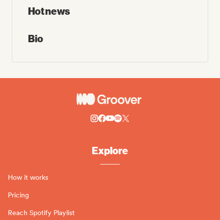
Hot news
Bio
Explore
How it works
Pricing
Reach Spotify Playlist