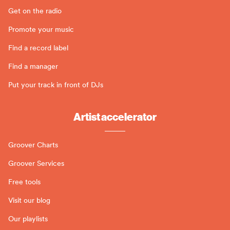
Get on the radio
Promote your music
Find a record label
Find a manager
Put your track in front of DJs
Artist accelerator
Groover Charts
Groover Services
Free tools
Visit our blog
Our playlists