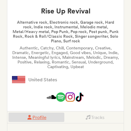
Rise Up Revival
Alternative rock, Electronic rock, Garage rock, Hard
rock, Indie rock, Instrumental, Melodic metal,
Metal/Heavy metal, Pop Punk, Pop rock, Post punk, Punk
Rock, Rock & Roll/Classic Rock, Singer songwriter, Solo
Piano, Surf rock
Authentic, Catchy, Chill, Contemporary, Creative,
Dramatic, Energetic, Engaged, Good vibes, Unique, Indie,
Intense, Meaningful lyrics, Mainstream, Melodic, Dreamy,
Positive, Relaxing, Romantic, Sensual, Underground,
Captivating, Upbeat
United States
Profile
Tracks