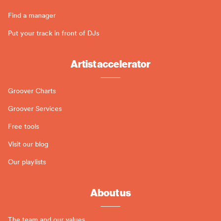
Find a manager
Put your track in front of DJs
Artist accelerator
Groover Charts
Groover Services
Free tools
Visit our blog
Our playlists
About us
The team and our values