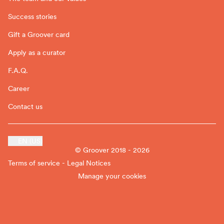
Success stories
Gift a Groover card
Apply as a curator
F.A.Q.
Career
Contact us
EN (US)
© Groover 2018 - 2026
Terms of service - Legal Notices
Manage your cookies