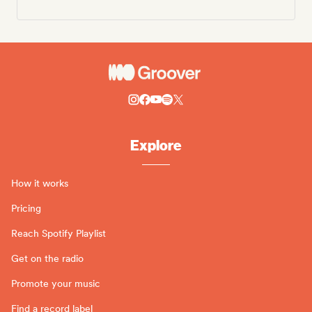
Explore
How it works
Pricing
Reach Spotify Playlist
Get on the radio
Promote your music
Find a record label