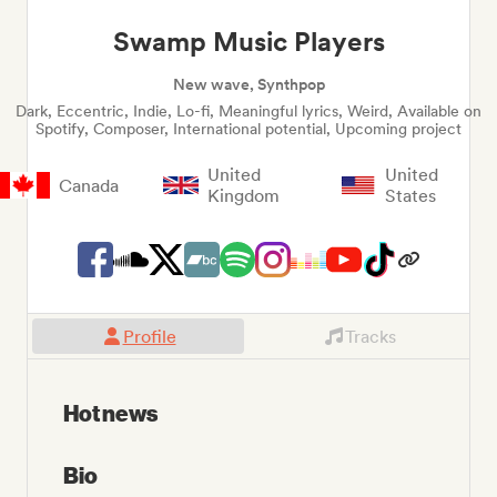
Swamp Music Players
New wave, Synthpop
Dark, Eccentric, Indie, Lo-fi, Meaningful lyrics, Weird, Available on
Spotify, Composer, International potential, Upcoming project
United
United
Canada
Kingdom
States
Profile
Tracks
Hot news
Bio