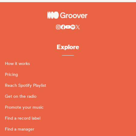
Explore
How it works
Pricing
Reach Spotify Playlist
Get on the radio
Promote your music
Find a record label
Find a manager