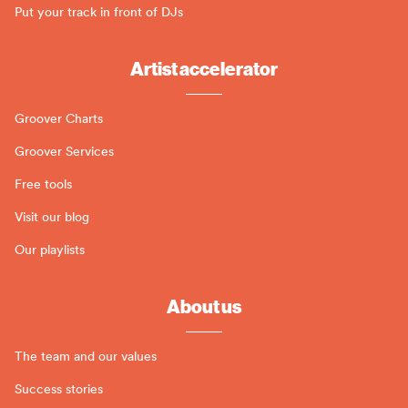
Put your track in front of DJs
Artist accelerator
Groover Charts
Groover Services
Free tools
Visit our blog
Our playlists
About us
The team and our values
Success stories