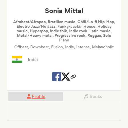
Sonia Mittal
Afrobeat/Afropop, Brazilian music, Chill/Lo-fi Hip-Hop,
Electro Jazz/Nu Jazz, Funky/Jackin House, Holiday
music, Hyperpop, Indie folk, Indie rock, Latin music,
Metal/Heavy metal, Progressive rock, Reggae, Solo
Piano
Offbeat, Downbeat, Fusion, Indie, Intense, Melancholic
India
Profile
Tracks