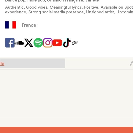
Dance pop, Indie pop, Chanson Française/Variété
Authentic, Good vibes, Meaningful lyrics, Positive, Available on Spo
experience, Strong social media presence, Unsigned artist, Upcomin
France
ile