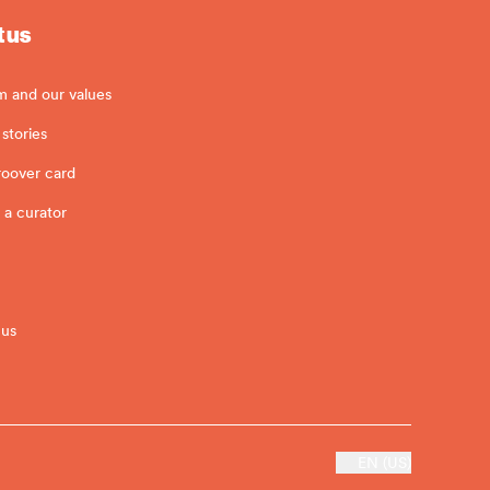
 us
m and our values
stories
roover card
 a curator
 us
EN (US)