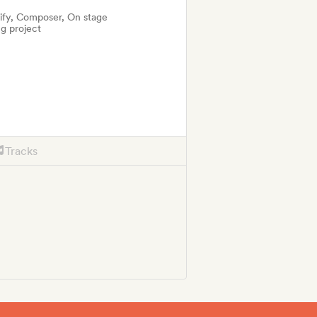
tify, Composer, On stage
g project
Tracks