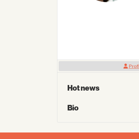
Prof
Hot news
Bio