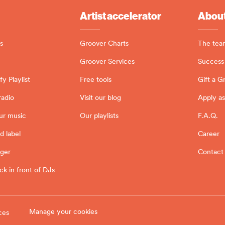
Artist accelerator
About
s
Groover Charts
The tea
Groover Services
Success 
y Playlist
Free tools
Gift a G
radio
Visit our blog
Apply as
ur music
Our playlists
F.A.Q.
d label
Career
ager
Contact
ck in front of DJs
Manage your cookies
ces