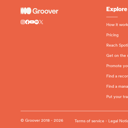
Explore
How it work
Pricing
Reach Spotif
Get on the 
Promote yo
Find a recor
Find a man
Put your tra
© Groover 2018 - 2026
Terms of service - Legal Noti