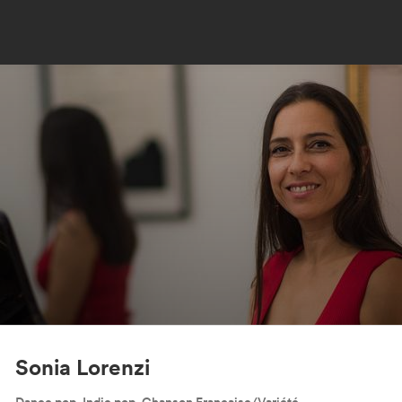
Sonia Lorenzi