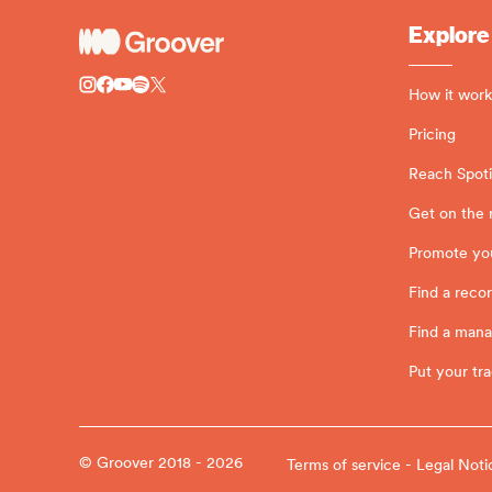
Explore
How it work
Pricing
Reach Spotif
Get on the 
Promote yo
Find a recor
Find a man
Put your tra
© Groover 2018 - 2026
Terms of service - Legal Noti