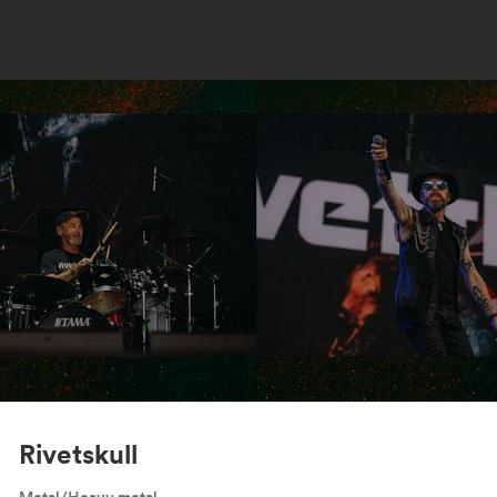
Rivetskull