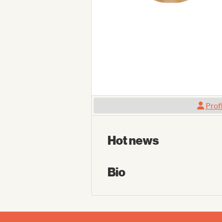
Prof
Hot news
Bio