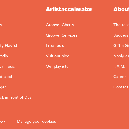
Artist accelerator
About
s
Groover Charts
The tea
Groover Services
Success 
y Playlist
Free tools
Gift a G
radio
Visit our blog
Apply as
ur music
Our playlists
F.A.Q.
d label
Career
ager
Contact
ck in front of DJs
Manage your cookies
ces