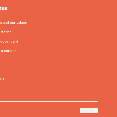
 us
m and our values
stories
roover card
 a curator
 us
EN (US)