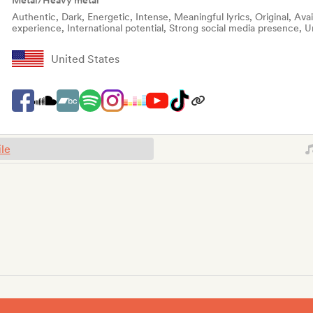
Metal/Heavy metal
Authentic, Dark, Energetic, Intense, Meaningful lyrics, Original, Ava
experience, International potential, Strong social media presence, U
United States
ile