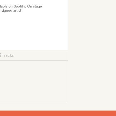
ilable on Spotify, On stage
nsigned artist
Tracks