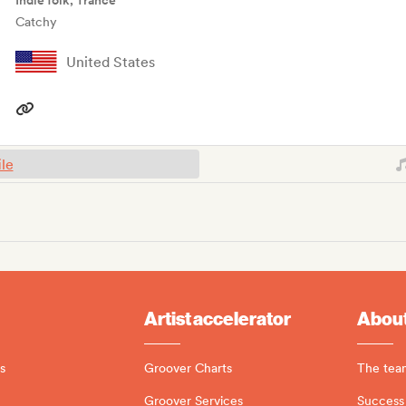
Indie folk, Trance
Catchy
United States
ile
Artist accelerator
About
s
Groover Charts
The tea
Groover Services
Success 