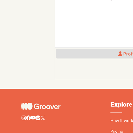
Prof
Explore
How it work
Pricing