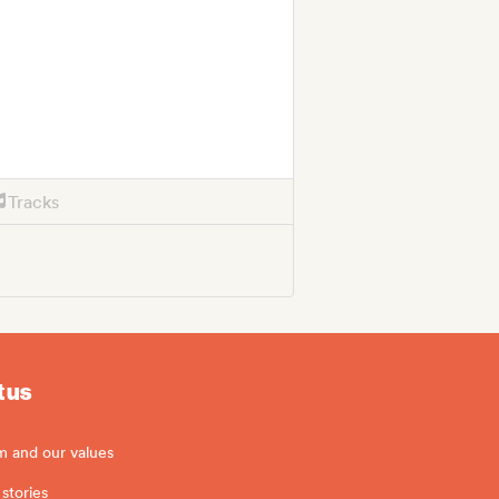
Tracks
 us
m and our values
stories