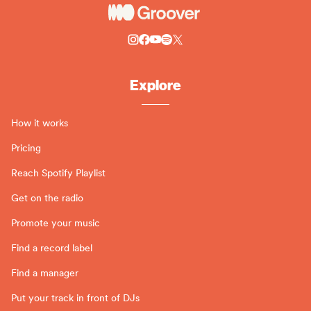
Explore
How it works
Pricing
Reach Spotify Playlist
Get on the radio
Promote your music
Find a record label
Find a manager
Put your track in front of DJs