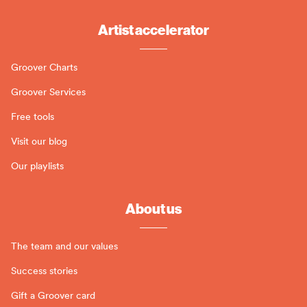
Artist accelerator
Groover Charts
Groover Services
Free tools
Visit our blog
Our playlists
About us
The team and our values
Success stories
Gift a Groover card