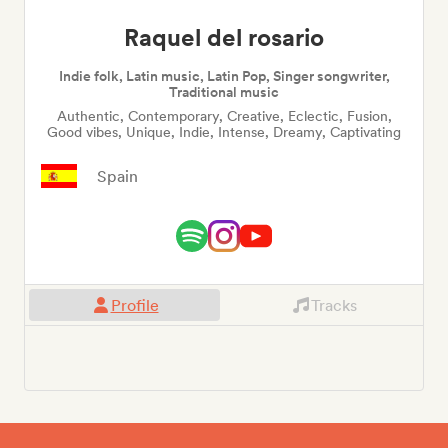
Raquel del rosario
Indie folk, Latin music, Latin Pop, Singer songwriter,
Traditional music
Authentic, Contemporary, Creative, Eclectic, Fusion,
Good vibes, Unique, Indie, Intense, Dreamy, Captivating
Spain
Profile
Tracks