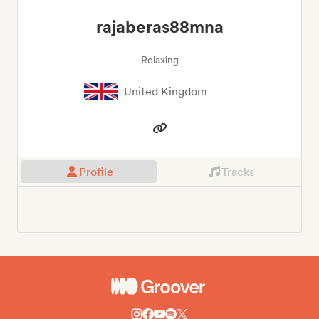
rajaberas88mna
Relaxing
United Kingdom
Profile
Tracks