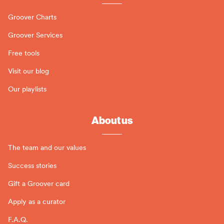
Groover Charts
Groover Services
Free tools
Visit our blog
Our playlists
About us
The team and our values
Success stories
Gift a Groover card
Apply as a curator
F.A.Q.