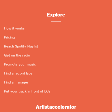
Explore
How it works
Pricing
Reach Spotify Playlist
Get on the radio
Promote your music
Find a record label
Find a manager
Put your track in front of DJs
Artist accelerator