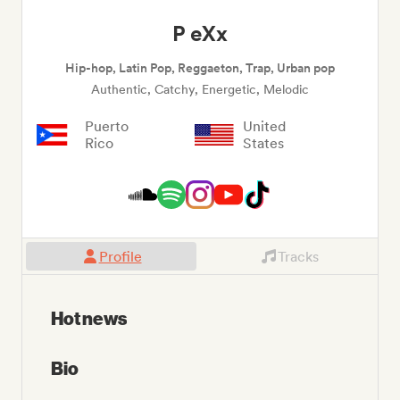
P eXx
Hip-hop, Latin Pop, Reggaeton, Trap, Urban pop
Authentic, Catchy, Energetic, Melodic
Puerto
United
Rico
States
Profile
Tracks
Hot news
Bio