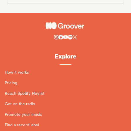
Explore
How it works
Pricing
Reach Spotify Playlist
Get on the radio
Promote your music
Find a record label