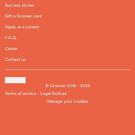
Success stories
Gift a Groover card
Apply as a curator
F.A.Q.
Career
Contact us
EN (US)
© Groover 2018 - 2026
Terms of service - Legal Notices
Manage your cookies