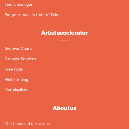
Find a manager
Put your track in front of DJs
Artist accelerator
Groover Charts
Groover Services
Free tools
Visit our blog
Our playlists
About us
The team and our values