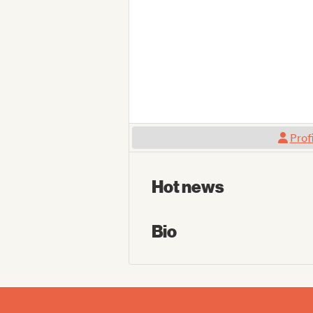
Prof
Hot news
Bio