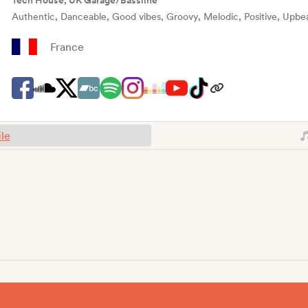
Tech House, UK Garage/Bassline
Authentic, Danceable, Good vibes, Groovy, Melodic, Positive, Upbe
France
ile