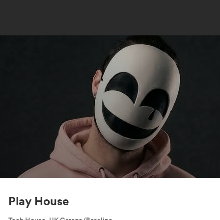
Play House