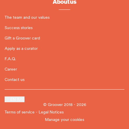
About us
The team and our values
Success stories
Gift a Groover card
Apply as a curator
F.A.Q.
Career
Contact us
EN (US)
© Groover 2018 - 2026
Terms of service - Legal Notices
Manage your cookies