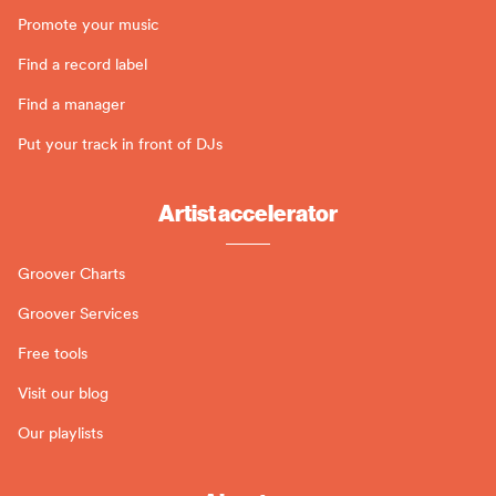
Promote your music
Find a record label
Find a manager
Put your track in front of DJs
Artist accelerator
Groover Charts
Groover Services
Free tools
Visit our blog
Our playlists