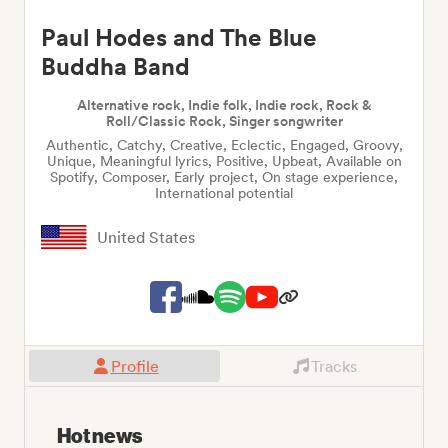
Paul Hodes and The Blue
Buddha Band
Alternative rock, Indie folk, Indie rock, Rock &
Roll/Classic Rock, Singer songwriter
Authentic, Catchy, Creative, Eclectic, Engaged, Groovy,
Unique, Meaningful lyrics, Positive, Upbeat, Available on
Spotify, Composer, Early project, On stage experience,
International potential
United States
Profile
Tracks
Hot news