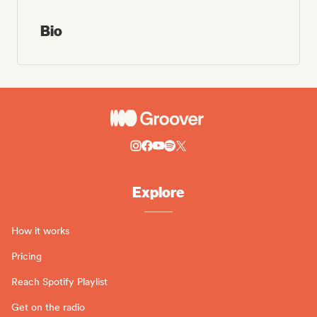
Bio
Explore
How it works
Pricing
Reach Spotify Playlist
Get on the radio