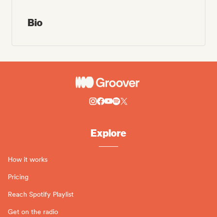
Bio
Explore
How it works
Pricing
Reach Spotify Playlist
Get on the radio