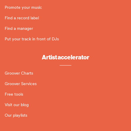
Promote your music
Find a record label
Find a manager
Put your track in front of DJs
Artist accelerator
Groover Charts
Groover Services
Free tools
Visit our blog
Our playlists