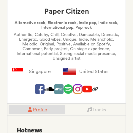
Paper Citizen
Alternative rock, Electronic rock, Indie pop, Indie rock,
International pop, Pop rock
Authentic, Catchy, Chill, Creative, Danceable, Dramatic,
Energetic, Good vibes, Unique, Indie, Melancholic,
Melodic, Original, Positive, Available on Spotify,
Composer, Early project, On stage experience,
International potential, Strong social media presence,
Unsigned artist
Singapore
United States
Profile
Tracks
Hot news