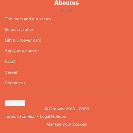
About us
The team and our values
Success stories
Gift a Groover card
Apply as a curator
F.A.Q.
Career
Contact us
EN (US)
© Groover 2018 - 2026
Terms of service - Legal Notices
Manage your cookies