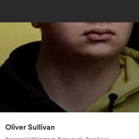
Oliver Sullivan