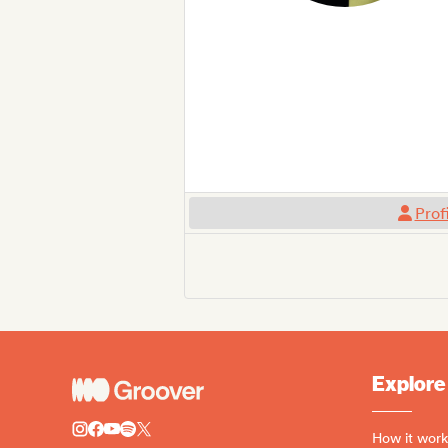
Prof
Explore
How it work