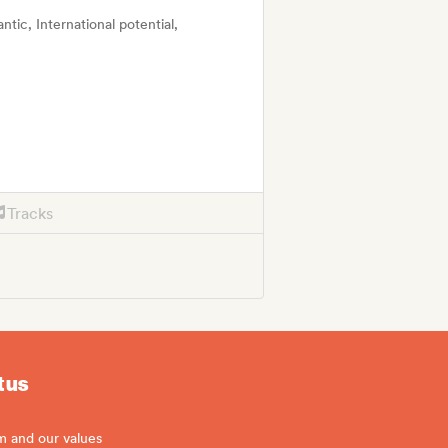
tic, International potential,
Tracks
 us
m and our values