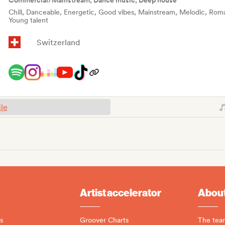
Commercial/Mainstream, Dance music, Deep house
Chill, Danceable, Energetic, Good vibes, Mainstream, Melodic, Roman
Young talent
Switzerland
ile
Artist accelerator
About
s
Groover Charts
The tea