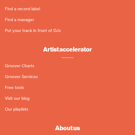
Find a record label
Find a manager
Put your track in front of DJs
Artist accelerator
Groover Charts
Groover Services
Free tools
Visit our blog
Our playlists
About us