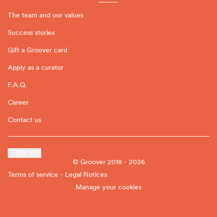
The team and our values
Success stories
Gift a Groover card
Apply as a curator
F.A.Q.
Career
Contact us
EN (US)
© Groover 2018 - 2026
Terms of service - Legal Notices
Manage your cookies