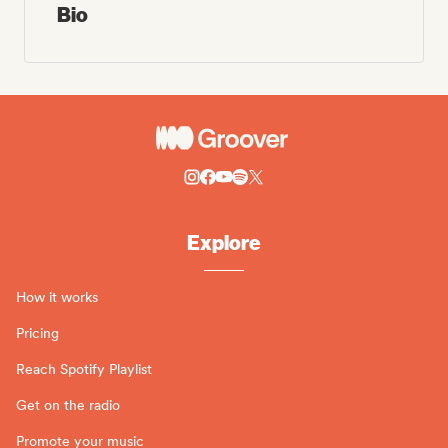
Bio
Explore
How it works
Pricing
Reach Spotify Playlist
Get on the radio
Promote your music