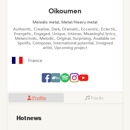
Oïkoumen
Melodic metal, Metal/Heavy metal
Authentic, Creative, Dark, Dramatic, Eccentric, Eclectic,
Energetic, Engaged, Unique, Intense, Meaningful lyrics,
Melancholic, Melodic, Original, Surprising, Available on
Spotify, Composer, International potential, Unsigned
artist, Upcoming project
France
Profile
Tracks
Hot news