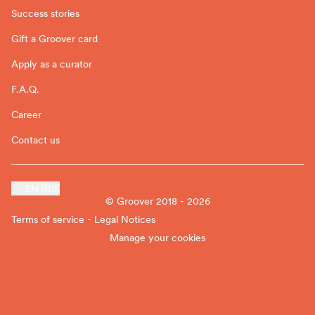
Success stories
Gift a Groover card
Apply as a curator
F.A.Q.
Career
Contact us
EN (US)
© Groover 2018 - 2026
Terms of service - Legal Notices
Manage your cookies