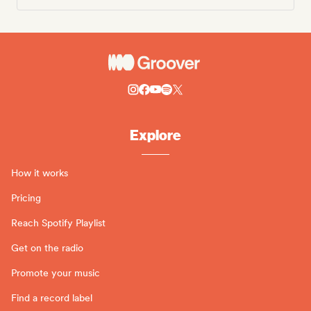
Explore
How it works
Pricing
Reach Spotify Playlist
Get on the radio
Promote your music
Find a record label