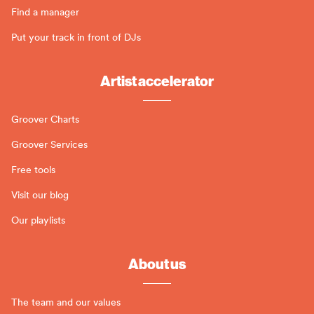
Find a manager
Put your track in front of DJs
Artist accelerator
Groover Charts
Groover Services
Free tools
Visit our blog
Our playlists
About us
The team and our values