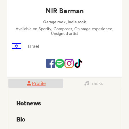
NIR Berman
Garage rock, Indie rock
Available on Spotify, Composer, On stage experience,
Unsigned artist
Israel
Profile
Tracks
Hot news
Bio