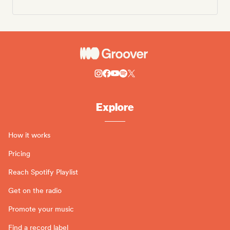
Explore
How it works
Pricing
Reach Spotify Playlist
Get on the radio
Promote your music
Find a record label