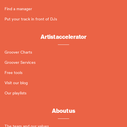
Find a manager
Put your track in front of DJs
Artist accelerator
Groover Charts
Groover Services
Free tools
Visit our blog
Our playlists
About us
The team and our values