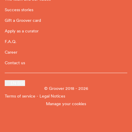
Success stories
Gift a Groover card
Apply as a curator
F.A.Q.
Career
Contact us
EN (US)
© Groover 2018 - 2026
Terms of service - Legal Notices
Manage your cookies