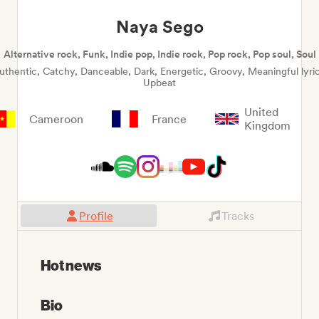
Naya Sego
Alternative rock, Funk, Indie pop, Indie rock, Pop rock, Pop soul, Soul
uthentic, Catchy, Danceable, Dark, Energetic, Groovy, Meaningful lyric
Upbeat
United
Cameroon
France
Kingdom
Profile
Tracks
Hot news
Bio