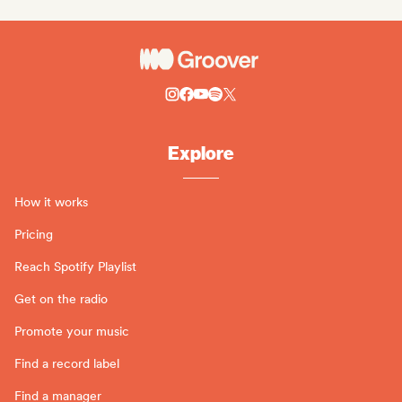
Explore
How it works
Pricing
Reach Spotify Playlist
Get on the radio
Promote your music
Find a record label
Find a manager