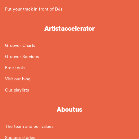
Put your track in front of DJs
Artist accelerator
Groover Charts
Groover Services
Free tools
Visit our blog
Our playlists
About us
The team and our values
Success stories