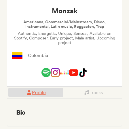
Monzak
Americana, Commercial/Mainstream, Disco,
Instrumental, Latin music, Reggaeton, Trap
Authentic, Energetic, Unique, Sensual, Available on
Spotify, Composer, Early project, Male artist, Upcoming
project
Colombia
Profile
Tracks
Bio