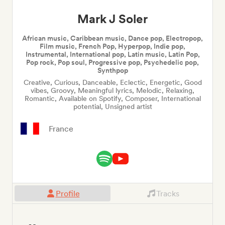
Mark J Soler
African music, Caribbean music, Dance pop, Electropop,
Film music, French Pop, Hyperpop, Indie pop,
Instrumental, International pop, Latin music, Latin Pop,
Pop rock, Pop soul, Progressive pop, Psychedelic pop,
Synthpop
Creative, Curious, Danceable, Eclectic, Energetic, Good
vibes, Groovy, Meaningful lyrics, Melodic, Relaxing,
Romantic, Available on Spotify, Composer, International
potential, Unsigned artist
France
Profile
Tracks