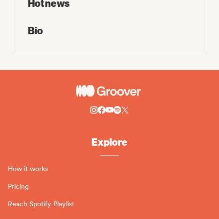
Hot news
Bio
Explore
How it works
Pricing
Reach Spotify Playlist