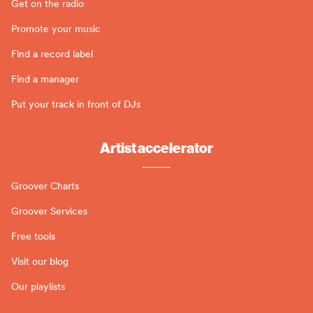
Get on the radio
Promote your music
Find a record label
Find a manager
Put your track in front of DJs
Artist accelerator
Groover Charts
Groover Services
Free tools
Visit our blog
Our playlists