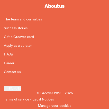
About us
The team and our values
Success stories
Gift a Groover card
Apply as a curator
F.A.Q.
Career
Contact us
EN (US)
© Groover 2018 - 2026
Terms of service - Legal Notices
Manage your cookies