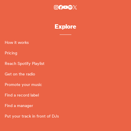
Explore
How it works
Pricing
Reach Spotify Playlist
Get on the radio
Promote your music
Find a record label
Find a manager
Put your track in front of DJs