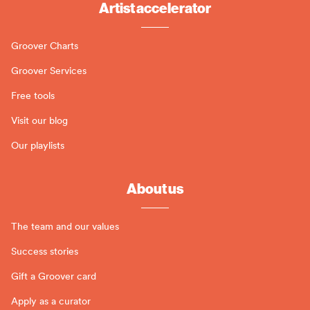
Artist accelerator
Groover Charts
Groover Services
Free tools
Visit our blog
Our playlists
About us
The team and our values
Success stories
Gift a Groover card
Apply as a curator