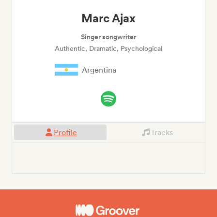
Marc Ajax
Singer songwriter
Authentic, Dramatic, Psychological
Argentina
Profile
Tracks