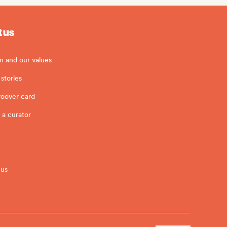
 us
m and our values
stories
roover card
 a curator
 us