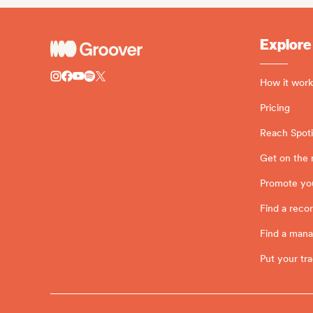
Explore
How it work
Pricing
Reach Spotif
Get on the 
Promote yo
Find a recor
Find a man
Put your tra