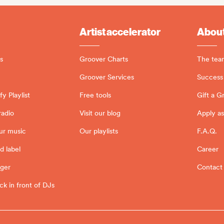
Artist accelerator
About
s
Groover Charts
The tea
Groover Services
Success 
y Playlist
Free tools
Gift a G
radio
Visit our blog
Apply as
ur music
Our playlists
F.A.Q.
d label
Career
ager
Contact
ck in front of DJs