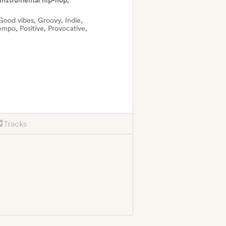
Instrumental hip-hop,
Good vibes, Groovy, Indie,
mpo, Positive, Provocative,
Tracks