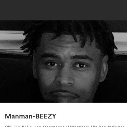
Manman-BEEZY