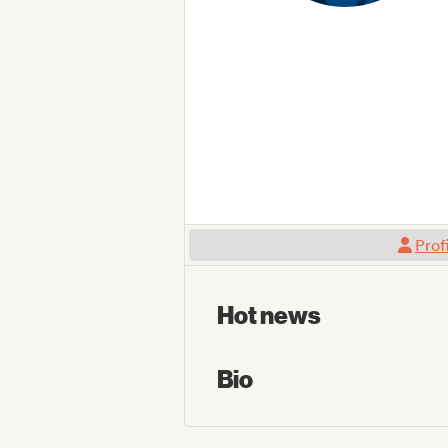
Prof
Hot news
Bio