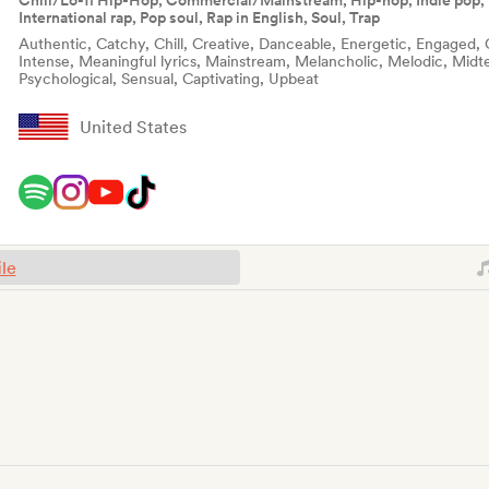
Chill/Lo-fi Hip-Hop, Commercial/Mainstream, Hip-hop, Indie pop, 
International rap, Pop soul, Rap in English, Soul, Trap
Authentic, Catchy, Chill, Creative, Danceable, Energetic, Engaged, 
Intense, Meaningful lyrics, Mainstream, Melancholic, Melodic, Midte
Psychological, Sensual, Captivating, Upbeat
United States
ile