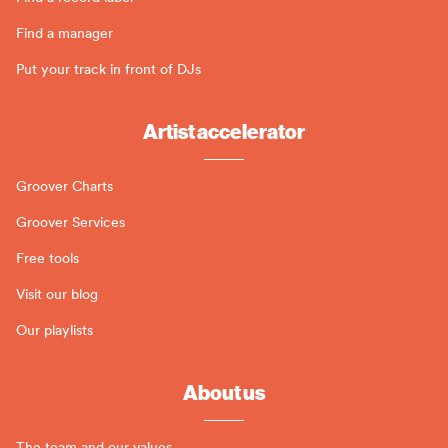
Find a manager
Put your track in front of DJs
Artist accelerator
Groover Charts
Groover Services
Free tools
Visit our blog
Our playlists
About us
The team and our values