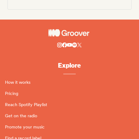
Explore
How it works
Pricing
Reach Spotify Playlist
Get on the radio
Promote your music
Find a record label