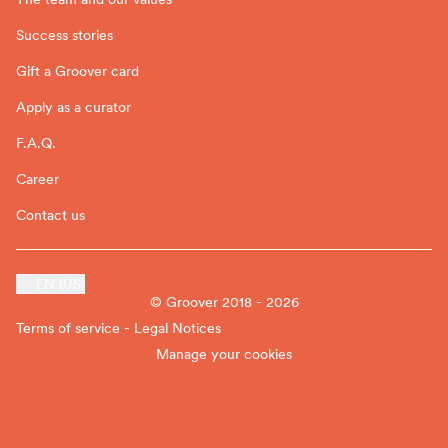
Success stories
Gift a Groover card
Apply as a curator
F.A.Q.
Career
Contact us
EN (US)
© Groover 2018 - 2026
Terms of service - Legal Notices
Manage your cookies