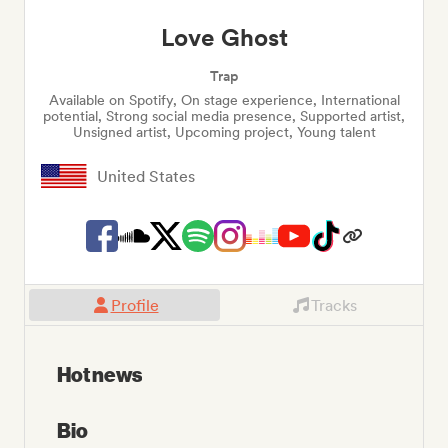
Love Ghost
Trap
Available on Spotify, On stage experience, International
potential, Strong social media presence, Supported artist,
Unsigned artist, Upcoming project, Young talent
United States
Profile
Tracks
Hot news
Bio