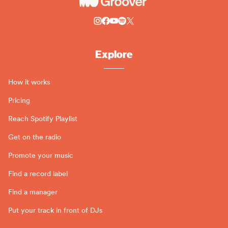
Explore
How it works
Pricing
Reach Spotify Playlist
Get on the radio
Promote your music
Find a record label
Find a manager
Put your track in front of DJs