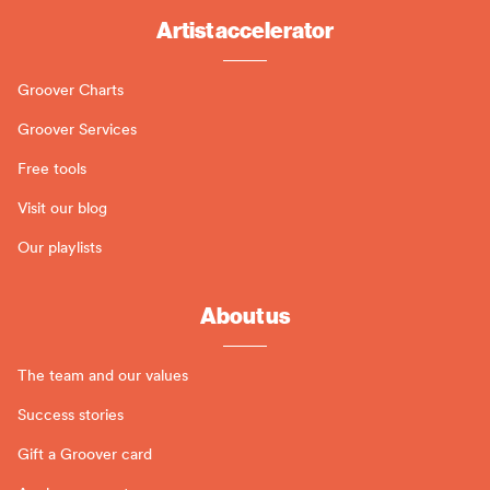
Artist accelerator
Groover Charts
Groover Services
Free tools
Visit our blog
Our playlists
About us
The team and our values
Success stories
Gift a Groover card