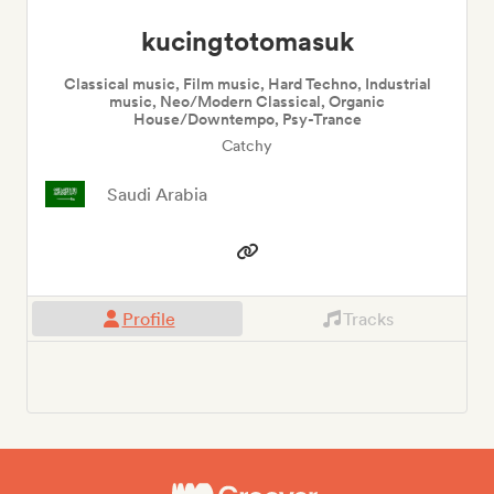
kucingtotomasuk
Classical music, Film music, Hard Techno, Industrial
music, Neo/Modern Classical, Organic
House/Downtempo, Psy-Trance
Catchy
Saudi Arabia
Profile
Tracks