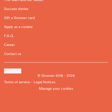
Success stories
Gift a Groover card
Apply as a curator
F.A.Q.
Career
Contact us
EN (US)
© Groover 2018 - 2026
Terms of service - Legal Notices
Manage your cookies