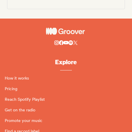
Explore
How it works
Pricing
Reach Spotify Playlist
Get on the radio
Promote your music
Find a record label