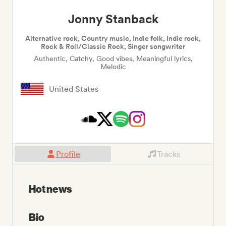
Jonny Stanback
Alternative rock, Country music, Indie folk, Indie rock,
Rock & Roll/Classic Rock, Singer songwriter
Authentic, Catchy, Good vibes, Meaningful lyrics,
Melodic
United States
Profile
Tracks
Hot news
Bio