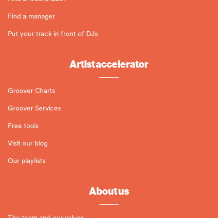
Find a manager
Put your track in front of DJs
Artist accelerator
Groover Charts
Groover Services
Free tools
Visit our blog
Our playlists
About us
The team and our values