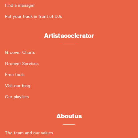
Find a manager
Put your track in front of DJs
Artist accelerator
Groover Charts
Groover Services
Free tools
Visit our blog
Our playlists
About us
The team and our values