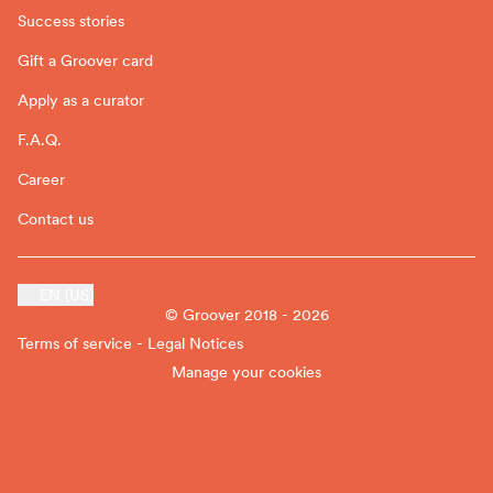
Success stories
Gift a Groover card
Apply as a curator
F.A.Q.
Career
Contact us
EN (US)
© Groover 2018 - 2026
Terms of service - Legal Notices
Manage your cookies