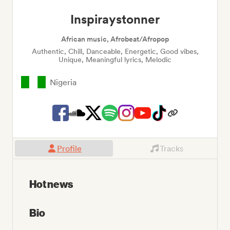
Inspiraystonner
African music, Afrobeat/Afropop
Authentic, Chill, Danceable, Energetic, Good vibes,
Unique, Meaningful lyrics, Melodic
Nigeria
Profile
Tracks
Hot news
Bio