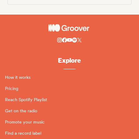
Explore
How it works
Pricing
Reach Spotify Playlist
Get on the radio
Promote your music
Find a record label