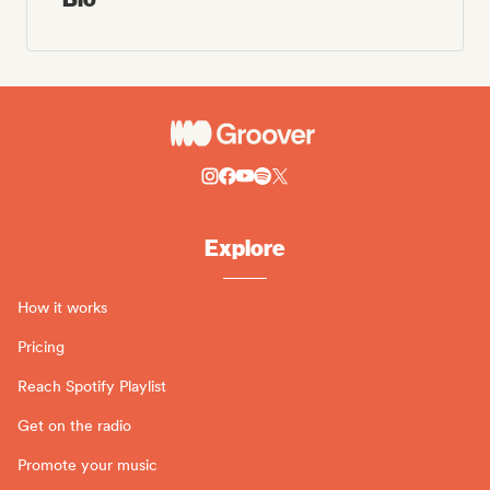
Explore
How it works
Pricing
Reach Spotify Playlist
Get on the radio
Promote your music