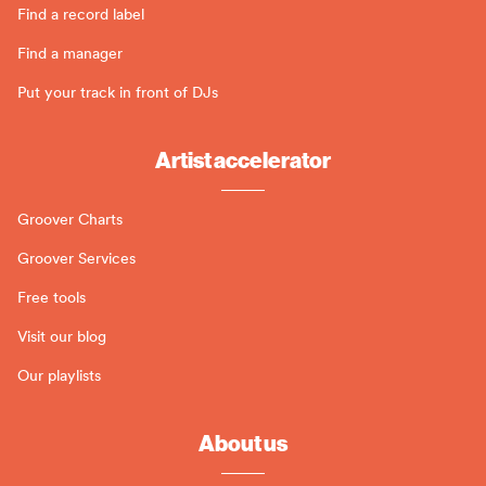
Find a record label
Find a manager
Put your track in front of DJs
Artist accelerator
Groover Charts
Groover Services
Free tools
Visit our blog
Our playlists
About us