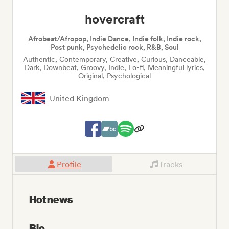
hovercraft
Afrobeat/Afropop, Indie Dance, Indie folk, Indie rock,
Post punk, Psychedelic rock, R&B, Soul
Authentic, Contemporary, Creative, Curious, Danceable,
Dark, Downbeat, Groovy, Indie, Lo-fi, Meaningful lyrics,
Original, Psychological
United Kingdom
Profile
Tracks
Hot news
Bio