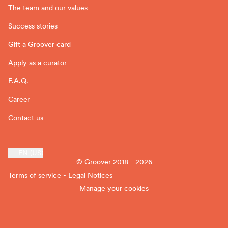
The team and our values
Success stories
Gift a Groover card
Apply as a curator
F.A.Q.
Career
Contact us
EN (US)
© Groover 2018 - 2026
Terms of service - Legal Notices
Manage your cookies