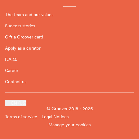
The team and our values
Success stories
Gift a Groover card
Apply as a curator
F.A.Q.
Career
Contact us
EN (US)
© Groover 2018 - 2026
Terms of service - Legal Notices
Manage your cookies