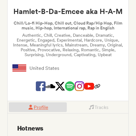
Hamlet-B-Da-Emcee aka H-A-M
Chill/Lo-fi Hip-Hop, Chill out, Cloud Rap/Hip Hop, Film
music, Hip-hop, International rap, Rap in English
Authentic, Chill, Creative, Danceable, Dramatic,
Energetic, Engaged, Experimental, Hardcore, Unique,
Intense, Meaningful lyrics, Mainstream, Dreamy, Original,
Positive, Provocative, Relaxing, Romantic, Simple,
Surprising, Underground, Captivating, Upbeat
United States
Profile
Tracks
Hot news