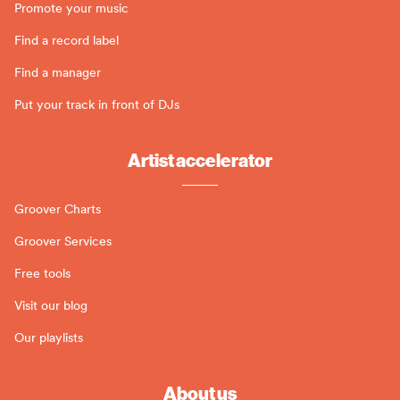
Promote your music
Find a record label
Find a manager
Put your track in front of DJs
Artist accelerator
Groover Charts
Groover Services
Free tools
Visit our blog
Our playlists
About us