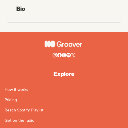
Bio
Explore
How it works
Pricing
Reach Spotify Playlist
Get on the radio