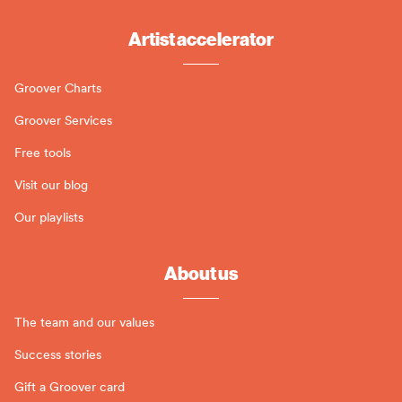
Artist accelerator
Groover Charts
Groover Services
Free tools
Visit our blog
Our playlists
About us
The team and our values
Success stories
Gift a Groover card