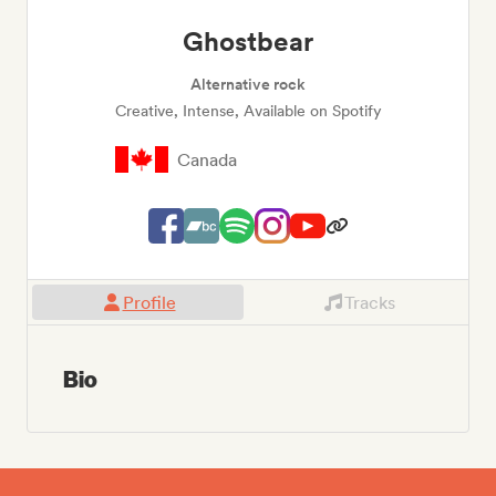
Ghostbear
Alternative rock
Creative, Intense, Available on Spotify
Canada
Profile
Tracks
Bio