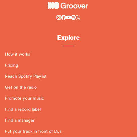
Explore
How it works
Pricing
Reach Spotify Playlist
Get on the radio
Promote your music
Find a record label
Find a manager
Put your track in front of DJs