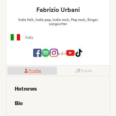
Fabrizio Urbani
Indie folk, Indie pop, Indie rock, Pop rock, Singer
songwriter
Italy
Profile
Tracks
Hot news
Bio