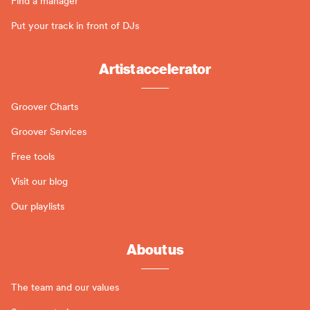
Find a manager
Put your track in front of DJs
Artist accelerator
Groover Charts
Groover Services
Free tools
Visit our blog
Our playlists
About us
The team and our values