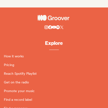
Explore
How it works
Pricing
Reach Spotify Playlist
Get on the radio
Promote your music
Find a record label