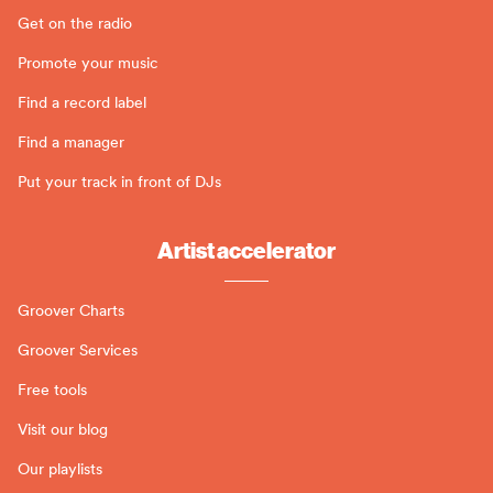
Get on the radio
Promote your music
Find a record label
Find a manager
Put your track in front of DJs
Artist accelerator
Groover Charts
Groover Services
Free tools
Visit our blog
Our playlists