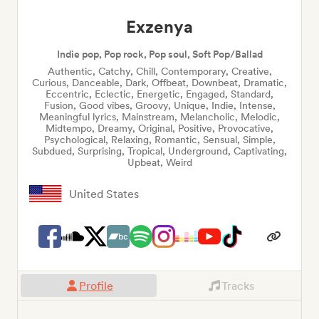
Exzenya
Indie pop, Pop rock, Pop soul, Soft Pop/Ballad
Authentic, Catchy, Chill, Contemporary, Creative,
Curious, Danceable, Dark, Offbeat, Downbeat, Dramatic,
Eccentric, Eclectic, Energetic, Engaged, Standard,
Fusion, Good vibes, Groovy, Unique, Indie, Intense,
Meaningful lyrics, Mainstream, Melancholic, Melodic,
Midtempo, Dreamy, Original, Positive, Provocative,
Psychological, Relaxing, Romantic, Sensual, Simple,
Subdued, Surprising, Tropical, Underground, Captivating,
Upbeat, Weird
United States
Profile
Tracks