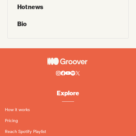
Hot news
Bio
Explore
How it works
Pricing
Reach Spotify Playlist