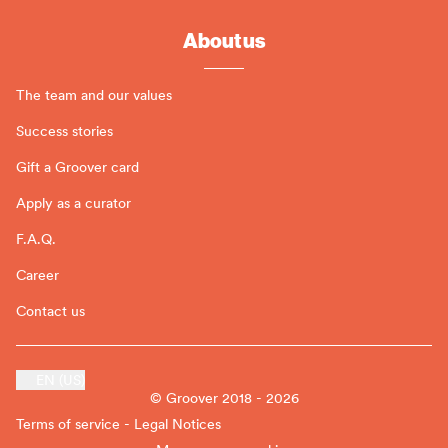
About us
The team and our values
Success stories
Gift a Groover card
Apply as a curator
F.A.Q.
Career
Contact us
EN (US)
© Groover 2018 - 2026
Terms of service - Legal Notices