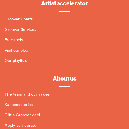
Artist accelerator
Groover Charts
Groover Services
Free tools
Visit our blog
Our playlists
About us
The team and our values
Success stories
Gift a Groover card
Apply as a curator