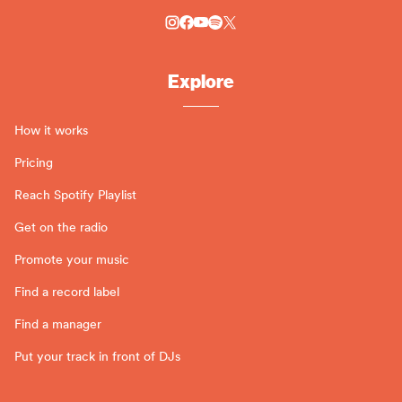
Explore
How it works
Pricing
Reach Spotify Playlist
Get on the radio
Promote your music
Find a record label
Find a manager
Put your track in front of DJs