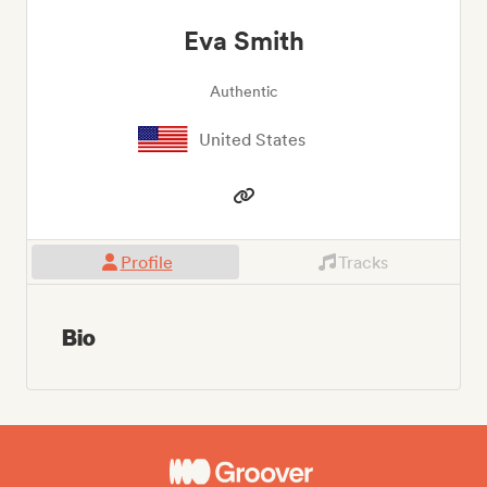
Eva Smith
Authentic
United States
Profile
Tracks
Bio