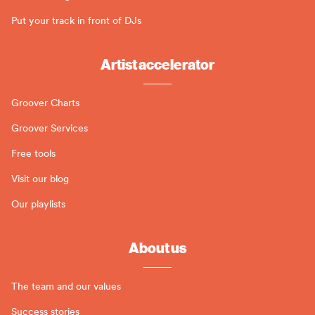
Put your track in front of DJs
Artist accelerator
Groover Charts
Groover Services
Free tools
Visit our blog
Our playlists
About us
The team and our values
Success stories