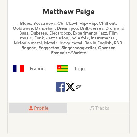
Matthew Paige
Blues, Bossa nova, Chill/Lo-fi Hip-Hop, Chill out,
Coldwave, Dancehall, Dream pop, Drill/Jersey, Drum and
Bass, Dubstep, Electropop, Experimental jazz, Film
music, Funk, Jazz fusion, Indie folk, Instrumental,
Melodic metal, Metal/Heavy metal, Rap in English, R&B,
Reggae, Reggaeton, Singer songwriter, Chanson
Française/Variété
France
Togo
Profile
Tracks