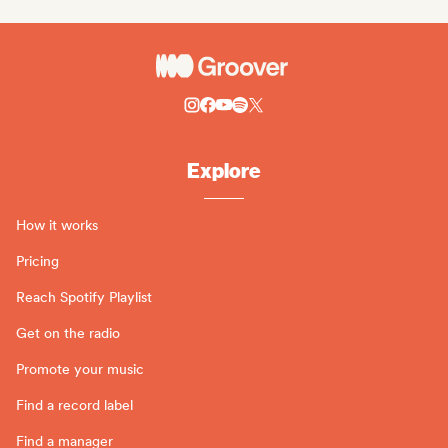
Explore
How it works
Pricing
Reach Spotify Playlist
Get on the radio
Promote your music
Find a record label
Find a manager