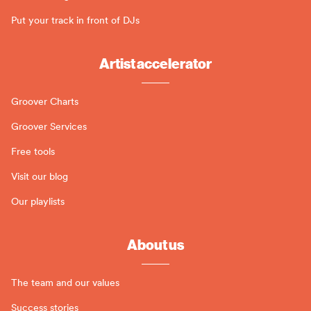
Put your track in front of DJs
Artist accelerator
Groover Charts
Groover Services
Free tools
Visit our blog
Our playlists
About us
The team and our values
Success stories