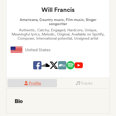
Will Francis
Americana, Country music, Film music, Singer
songwriter
Authentic, Catchy, Engaged, Hardcore, Unique,
Meaningful lyrics, Melodic, Original, Available on Spotify,
Composer, International potential, Unsigned artist
United States
Profile
Tracks
Bio