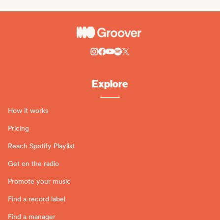
Explore
How it works
Pricing
Reach Spotify Playlist
Get on the radio
Promote your music
Find a record label
Find a manager