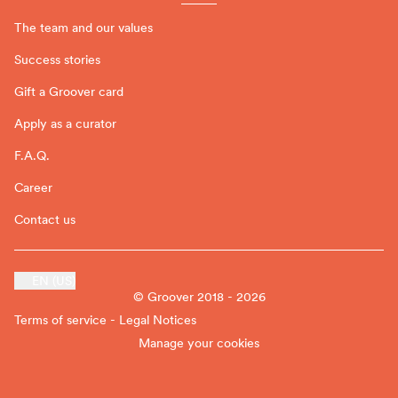
The team and our values
Success stories
Gift a Groover card
Apply as a curator
F.A.Q.
Career
Contact us
EN (US)
© Groover 2018 - 2026
Terms of service - Legal Notices
Manage your cookies