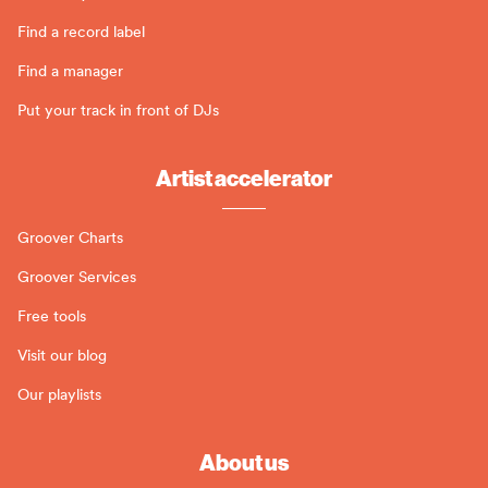
Find a record label
Find a manager
Put your track in front of DJs
Artist accelerator
Groover Charts
Groover Services
Free tools
Visit our blog
Our playlists
About us