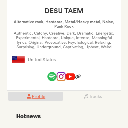
DESU TAEM
Alternative rock, Hardcore, Metal/Heavy metal, Noise,
Punk Rock
Authentic, Catchy, Creative, Dark, Dramatic, Energetic,
Experimental, Hardcore, Unique, Intense, Meaningful
lyrics, Original, Provocative, Psychological, Relaxing,
Surprising, Underground, Captivating, Upbeat, Weird
United States
Profile
Tracks
Hot news