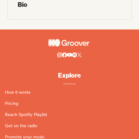
Bio
Explore
How it works
Pricing
Reach Spotify Playlist
Get on the radio
Promote your music