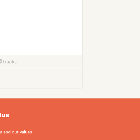
Tracks
 us
m and our values