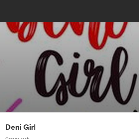
Deni Girl