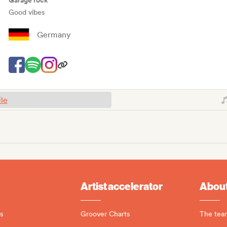
Garage rock
Good vibes
Germany
ile
Artist accelerator
About
s
Groover Charts
The tea