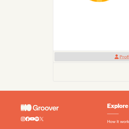
Prof
Explore
How it work